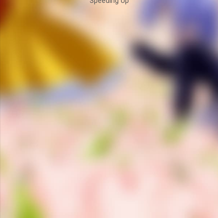
Speeding Up